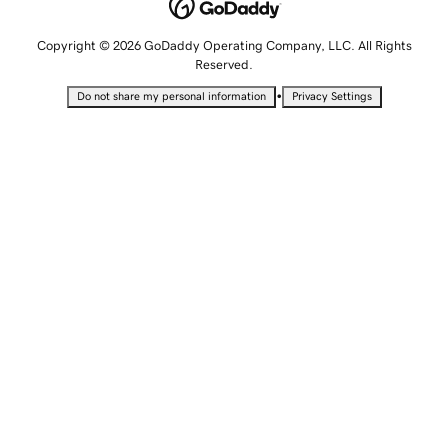
Copyright © 2026 GoDaddy Operating Company, LLC. All Rights
Reserved.
•
Do not share my personal information
Privacy Settings