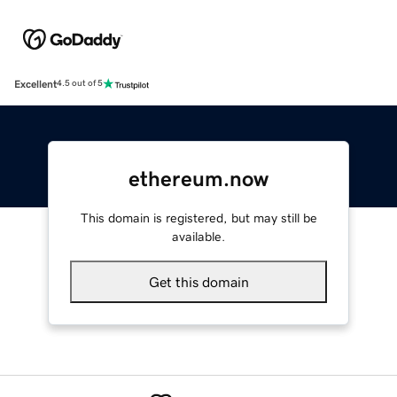
Excellent
4.5 out of 5
ethereum.now
This domain is registered, but may still be
available.
Get this domain